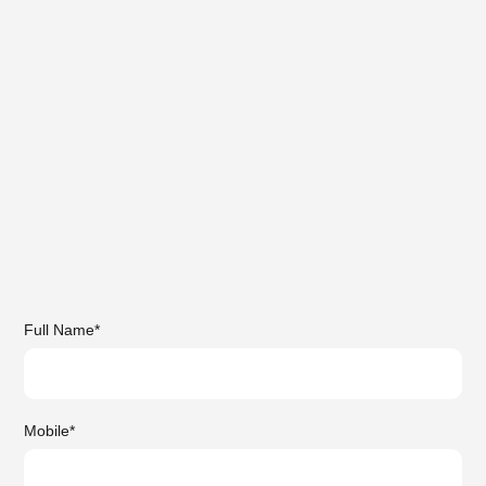
Full Name
*
Mobile
*