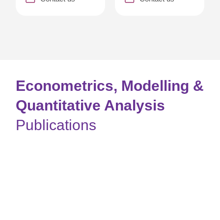
Econometrics, Modelling &
Quantitative Analysis
Publications