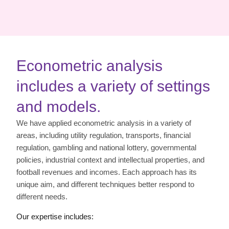
Econometric analysis
includes a variety of settings
and models.
We have applied econometric analysis in a variety of
areas, including utility regulation, transports, financial
regulation, gambling and national lottery, governmental
policies, industrial context and intellectual properties, and
football revenues and incomes. Each approach has its
unique aim, and different techniques better respond to
different needs.
Our expertise includes: