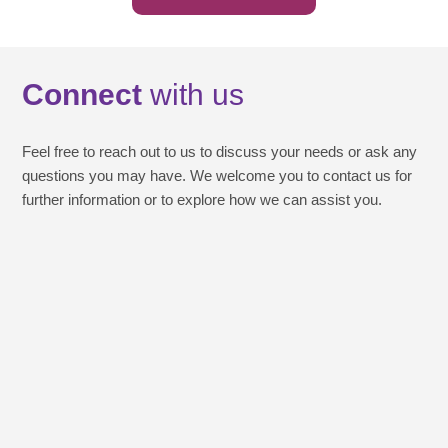
Connect
with us
Feel free to reach out to us to discuss your needs or ask any
questions you may have. We welcome you to contact us for
further information or to explore how we can assist you.