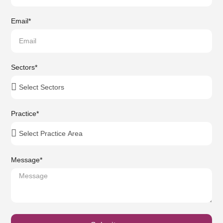
Email
*
Sectors
*
Practice
*
Message
*