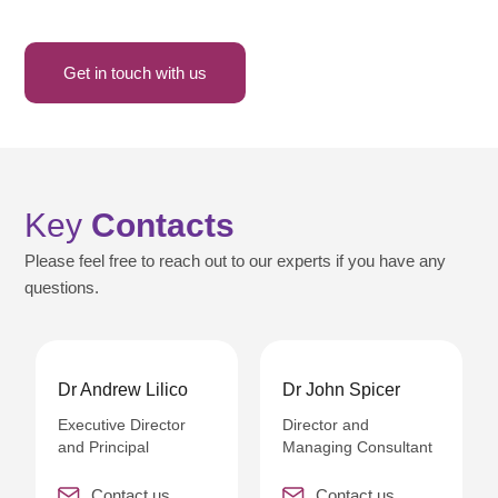
Get in touch with us
Key
Contacts
Please feel free to reach out to our experts if you have any
questions.
Dr Andrew Lilico
Dr John Spicer
Executive Director
Director and
and Principal
Managing Consultant
Contact us
Contact us