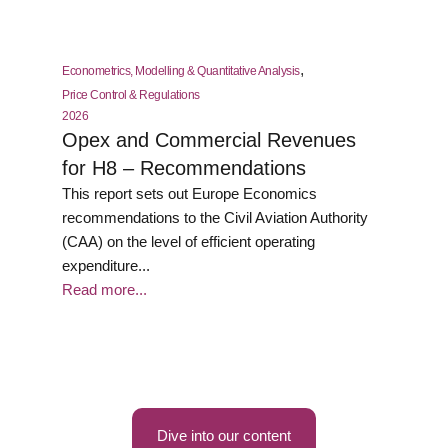
,
Econometrics, Modelling & Quantitative Analysis
Price Control & Regulations
2026
Opex and Commercial Revenues
for H8 – Recommendations
This report sets out Europe Economics
recommendations to the Civil Aviation Authority
(CAA) on the level of efficient operating
expenditure...
Read more...
Dive into our content