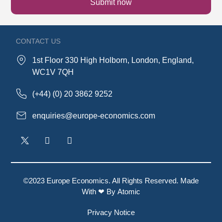
Submit now
CONTACT US
1st Floor 330 High Holborn, London, England,
WC1V 7QH
(+44) (0) 20 3862 9252
enquiries@europe-economics.com
©2023 Europe Economics. All Rights Reserved. Made
With ❤ By
Atomic
Privacy Notice