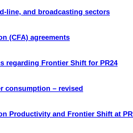
d-line, and broadcasting sectors
ion (CFA) agreements
regarding Frontier Shift for PR24
r consumption – revised
n Productivity and Frontier Shift at P