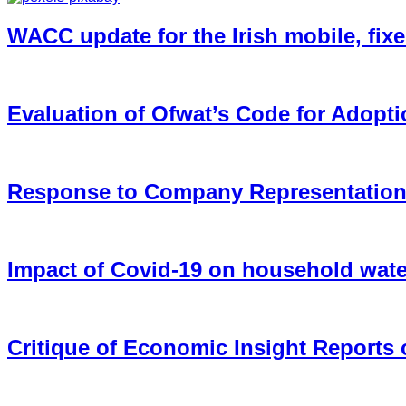
WACC update for the Irish mobile, fixe
Evaluation of Ofwat’s Code for Adopt
Response to Company Representations 
Impact of Covid-19 on household wate
Critique of Economic Insight Reports o