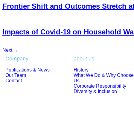
Frontier Shift and Outcomes Stretch a
Impacts of Covid-19 on Household W
Next
→
Company
about us
Publications & News
History
Our Team
What We Do & Why Choose
Contact
Us
Corporate Responsibility
Diversity & Inclusion