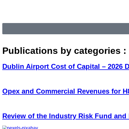
Publications by categories :
Dublin Airport Cost of Capital – 2026 
Opex and Commercial Revenues for 
Review of the Industry Risk Fund and