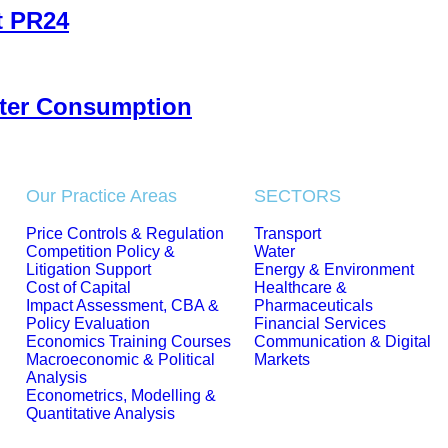
t PR24
ater Consumption
Our Practice Areas
SECTORS
Price Controls & Regulation
Transport
Competition Policy &
Water
Litigation Support
Energy & Environment
Cost of Capital
Healthcare &
Impact Assessment, CBA &
Pharmaceuticals
Policy Evaluation
Financial Services
Economics Training Courses
Communication & Digital
Macroeconomic & Political
Markets
Analysis
Econometrics, Modelling &
Quantitative Analysis