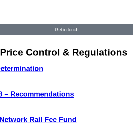
Get in touch
Price Control & Regulations
Determination
H8 – Recommendations
 Network Rail Fee Fund