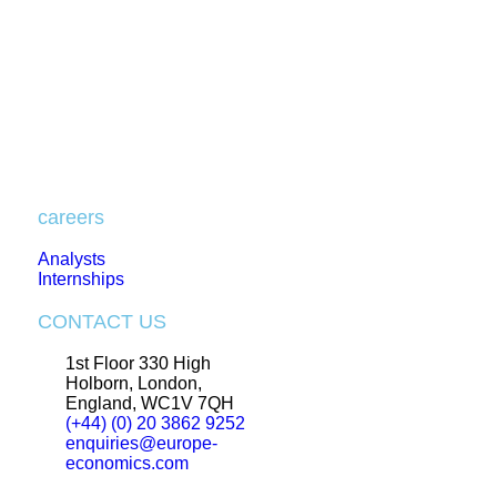
careers
Analysts
Internships
CONTACT US
1st Floor 330 High
Holborn, London,
England, WC1V 7QH
(+44) (0) 20 3862 9252
enquiries@europe-
economics.com