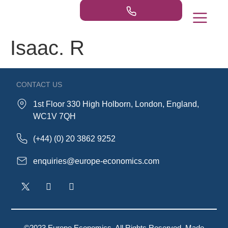
Isaac. R
Our Practice Areas
Publications & Ne
CONTACT US
1st Floor 330 High Holborn, London, England,
WC1V 7QH
(+44) (0) 20 3862 9252
enquiries@europe-economics.com
©2023 Europe Economics. All Rights Reserved. Made