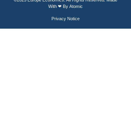
With ❤ By
Atomic
Privacy Notice