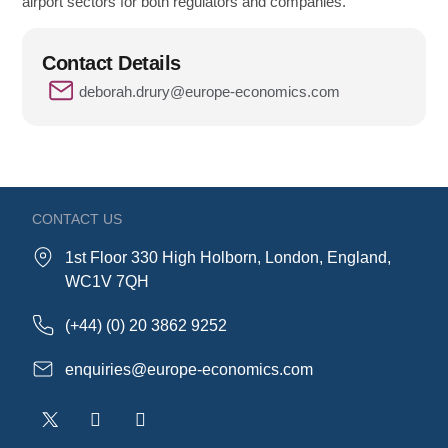
airport sectors for both regulators and companies.
Contact Details
deborah.drury@europe-economics.com
CONTACT US
1st Floor 330 High Holborn, London, England,
WC1V 7QH
(+44) (0) 20 3862 9252
enquiries@europe-economics.com