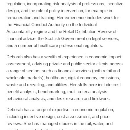
regulation, incorporating risk analysis of professions, incentive
design, and the role of policy intervention, for example in
remuneration and training. Her experience includes work for
the Financial Conduct Authority on the Individual
Accountability regime and the Retail Distribution Review of
financial advice, the Scottish Government on legal services,
and a number of healthcare professional regulators.
Deborah also has a wealth of experience in economic impact
assessment, advising private and public sector clients across
a range of sectors such as financial services (both retail and
wholesale markets), healthcare, digital economy, emissions,
waste and recycling, and utilities. Her skills here include cost-
benefit analysis, benchmarking, multi-criteria analysis,
behavioural analysis, and desk research and fieldwork.
Deborah has a range of expertise in economic regulation,
including incentive design, cost assessment, and price
reviews. She has managed studies in the rail, water, and