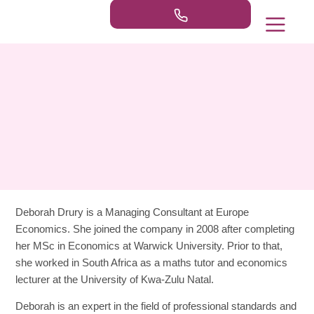
Our Practice Areas
Publications & Ne
Deborah Drury
is a Managing Consultant at Europe
Economics. She joined the company in 2008 after completing
her MSc in Economics at Warwick University. Prior to that,
she worked in South Africa as a maths tutor and economics
lecturer at the University of Kwa-Zulu Natal.
Deborah is an expert in the field of professional standards and