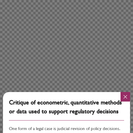
Critique of econometric, quantitative methods
or data used to support regulatory decisions
One form of a legal case is judicial revision of policy decisions.