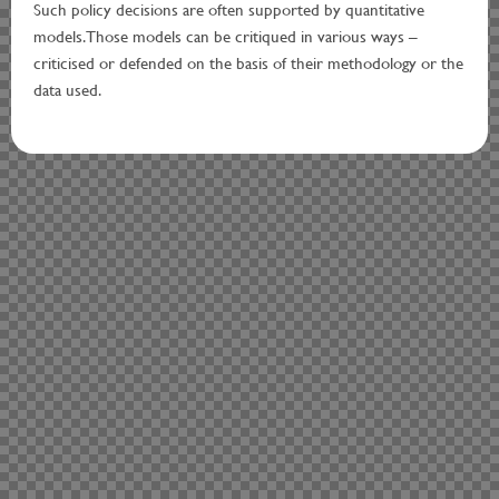
Such policy decisions are often supported by quantitative
models. Those models can be critiqued in various ways –
criticised or defended on the basis of their methodology or the
data used.